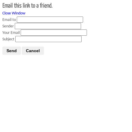
Email this link to a friend.
Close Window
Email to
Sender
Your Email
Subject
Send
Cancel