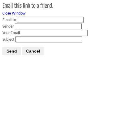
Email this link to a friend.
Close Window
Email to
Sender
Your Email
Subject
Send
Cancel