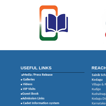
USEFUL LINKS
REACH
Media /Press Release
Sainik Sch
Galleries
Kodagu
Videos
Village & 
VIP Visits
Kudige
Guest Book
Kushalnaga
Admission Links
Kodagu Dis
Cadet Information system
Karnataka