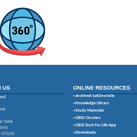
 US
ONLINE RESOURCES
»Archived SaiChronicle
ool
»Knowledge Library
Post
»Study Materials
»CBSE Circulars
r Taluk
»CBSE Dost For Life-App
trict
»Downloads
- 571232