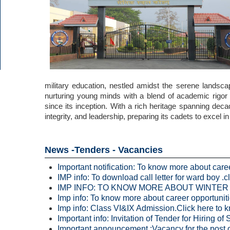
military education, nestled amidst the serene landsca
nurturing young minds with a blend of academic rigor 
since its inception. With a rich heritage spanning dec
integrity, and leadership, preparing its cadets to excel 
News -Tenders - Vacancies
Important notification: To know more about caree
IMP info: To download call letter for ward boy .c
IMP INFO: TO KNOW MORE ABOUT WINTER VA
Imp info: To know more about career opportunitie
Imp info: Class VI&IX Admission.Click here to k
Important info: Invitation of Tender for Hiring 
Important announcement :Vacancy for the post o