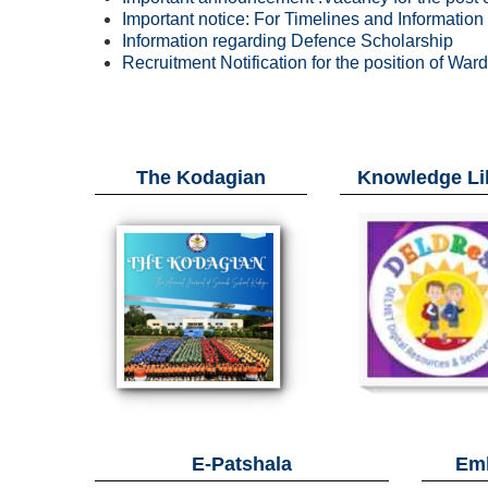
Important notice: For Timelines and Informatio
Information regarding Defence Scholarship
Recruitment Notification for the position of War
The Kodagian
Knowledge Li
E-Patshala
Emb