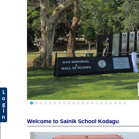
L
o
g
i
n
Welcome to Sainik School Kodagu