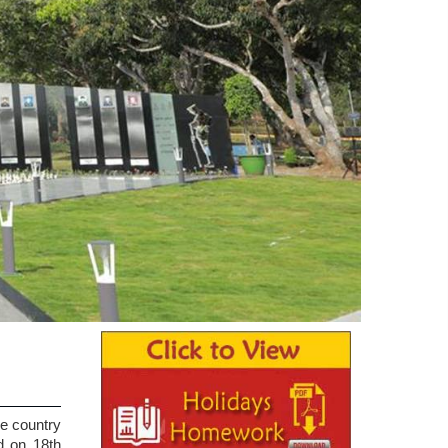
he country
d on 18th