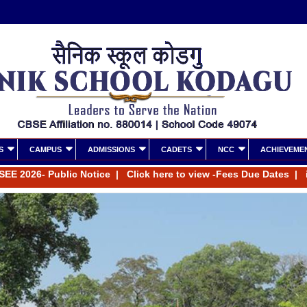
S
CAMPUS
ADMISSIONS
CADETS
NCC
ACHIEVEME
26- Public Notice
|
Click here to view -Fees Due Dates
|
inform