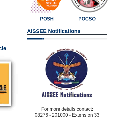
POSH
POCSO
AISSEE Notifications
cle
For more details contact:
08276 - 201000 - Extension 33