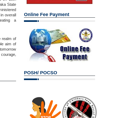
aka State
inistered
Online Fee Payment
in overall
eating a
 realm of
ble aim of
f tomorrow
f courage,
POSH/ POCSO