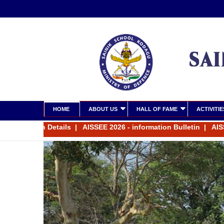
HOME
ABOUT US
HALL OF FAME
ACTIVITIE
tension Details
|
AISSEE 2026 - information Bulletin
|
AISSEE 20