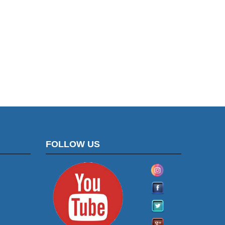
FOLLOW US