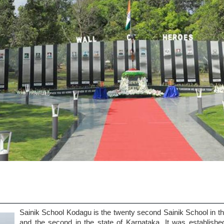
Sainik School Kodagu is the twenty second Sainik School in t
and the second in the state of Karnataka. It was establishe