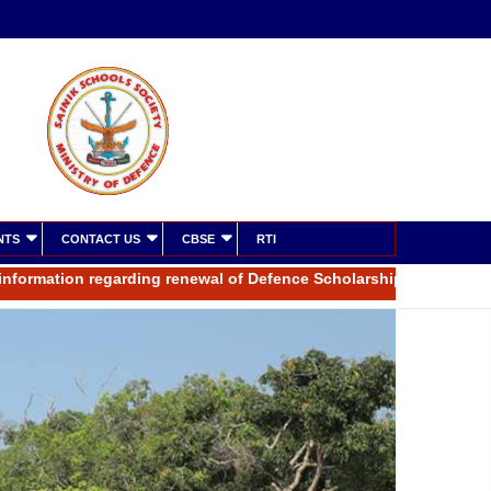
NTS
CONTACT US
CBSE
RTI
ation regarding renewal of Defence Scholarship for the year 2025