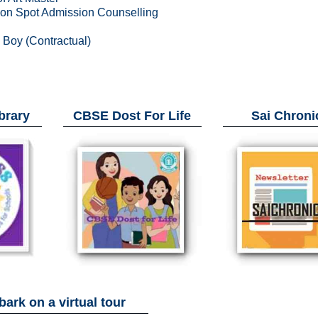
n on Spot Admission Counselling
d Boy (Contractual)
brary
CBSE Dost For Life
Sai Chroni
ark on a virtual tour