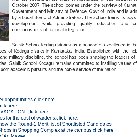
October 2007. The school comes under the purview of Karnat
Government and Ministry of Defence, Govt of India and is adm
by a Local Board of Administrators. The school trains its boys 
development while providing quality education and cr
consciousness of national integration.
Sainik School Kodagu stands as a beacon of excellence in the
pes of Kodagu district in Karnataka, India. Established with the no
and military discipline, the school has been shaping the leaders o
ades, Sainik School Kodagu remains committed to instilling values o
in both academic pursuits and the noble service of the nation.
r opportunities.click here
lick here
CATION. click here
s for the post of wardens,click here.
now the Round-1 Merit list of Shortlisted Candidates
of Shops in Shopping Complex at the campus click here
f Art Master