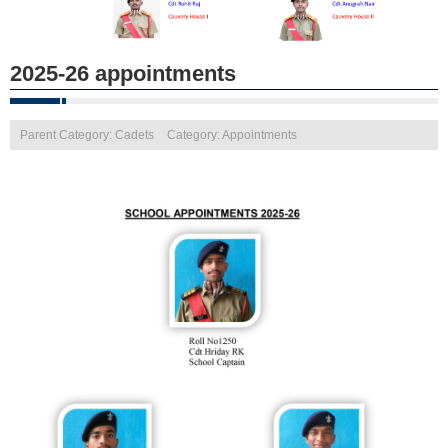
2025-26 appointments
Parent Category: Cadets
Category: Appointments