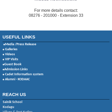
For more details contact:
08276 - 201000 - Extension 33
USEFUL LINKS
Media /Press Release
Galleries
Videos
VIP Visits
Guest Book
Admission Links
Cadet Information system
Alumni - KODAAC
REACH US
Sainik School
Kodagu