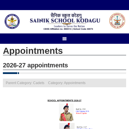
Appointments
2026-27 appointments
Parent Category: Cadets
Category: Appointments