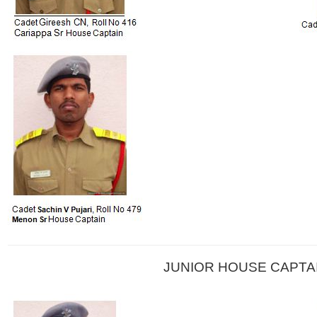
JUNIOR HOUSE CAPTA