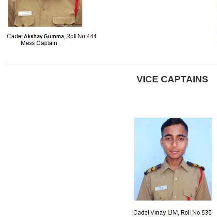
VICE CAPTAINS