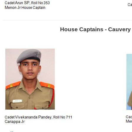
House Captains - Cauvery