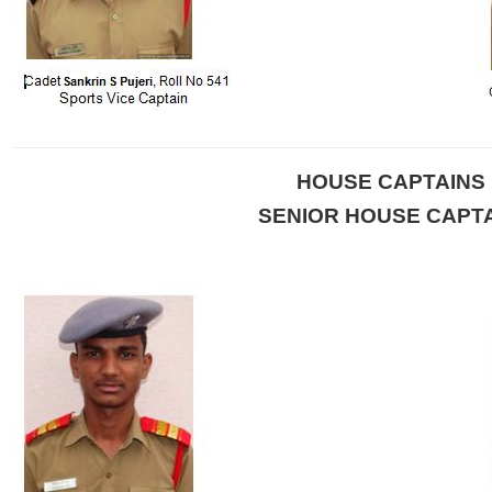
HOUSE CAPTAINS
SENIOR HOUSE CAPT