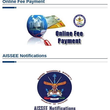
Online Fee Payment
AISSEE Notifications