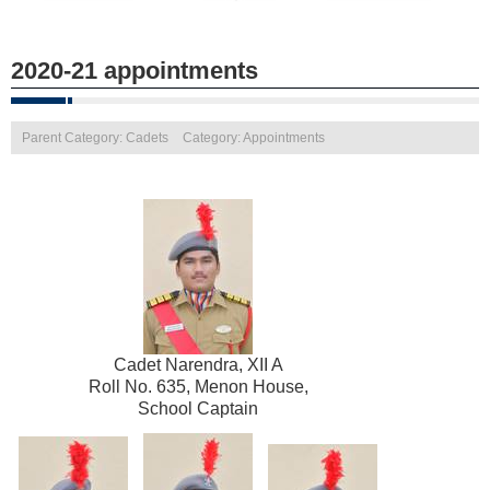
2020-21 appointments
Parent Category: Cadets
Category: Appointments
Cadet Narendra, XII A
Roll No. 635, Menon House,
School Captain