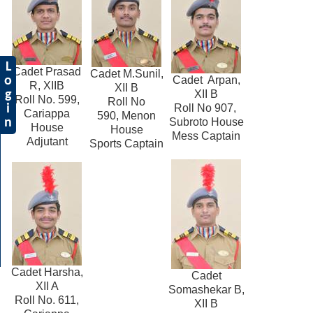
L
Cadet Prasad
Cadet M.Sunil,
Cadet Arpan,
o
R, XIIB
XII B
XII B
g
Roll No. 599,
Roll No
Roll No 907,
i
Cariappa
590, Menon
Subroto House
n
House
House
Mess Captain
Adjutant
Sports Captain
Cadet Harsha,
Cadet
XII A
Somashekar B,
Roll No. 611,
XII B