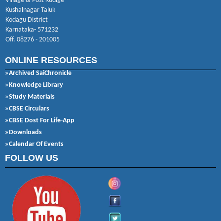
Village & Post Kudige
Kushalnagar Taluk
Kodagu District
Karnataka- 571232
Off. 08276 - 201005
ONLINE RESOURCES
»Archived SaiChronicle
»Knowledge Library
»Study Materials
»CBSE Circulars
»CBSE Dost For Life-App
»Downloads
»Calendar Of Events
FOLLOW US