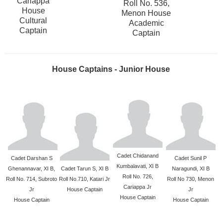
Cariappa
Roll No. 536,
House
Menon House
Cultural
Academic
Captain
Captain
House Captains - Junior House
Cadet Chidanand
Cadet Darshan S
Cadet Sunil P
Kumbalavati, XI B
Ghenannavar, XI B,
Cadet Tarun S, XI B
Naragundi, XI B
Roll No. 726,
Roll No. 714, Subroto
Roll No.710, Katari Jr
Roll No 730, Menon
Cariappa Jr
Jr
House Captain
Jr
House Captain
House Captain
House Captain