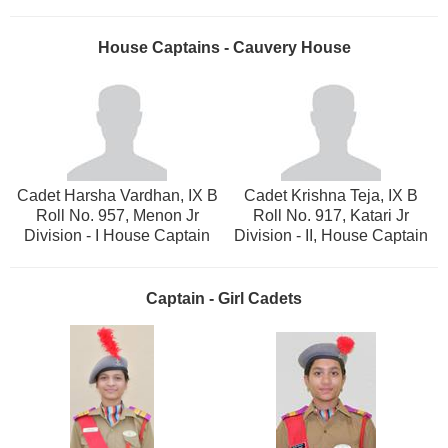
House Captains - Cauvery House
Cadet Harsha Vardhan, IX B
Cadet Krishna Teja, IX B
Roll No. 957, Menon Jr
Roll No. 917, Katari Jr
Division - I House Captain
Division - II, House Captain
Captain - Girl Cadets