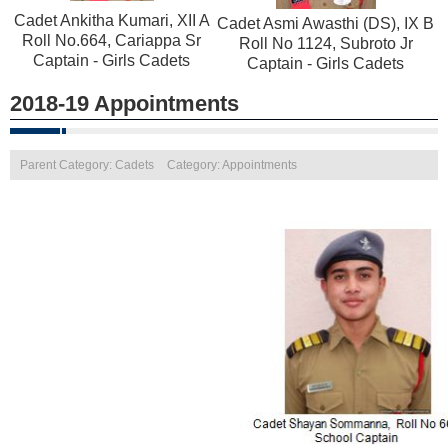
Cadet Ankitha Kumari, XII A
Cadet Asmi Awasthi (DS), IX B
Roll No.664, Cariappa Sr
Roll No 1124, Subroto Jr
Captain - Girls Cadets
Captain - Girls Cadets
2018-19 Appointments
Parent Category: Cadets
Category: Appointments