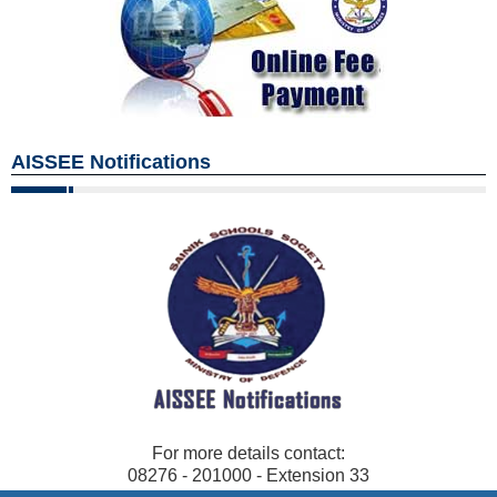
AISSEE Notifications
For more details contact:
08276 - 201000 - Extension 33