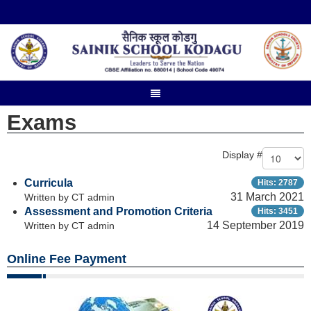
Exams
Display #
Curricula
Hits: 2787
31 March 2021
Written by CT admin
Assessment and Promotion Criteria
Hits: 3451
14 September 2019
Written by CT admin
Online Fee Payment