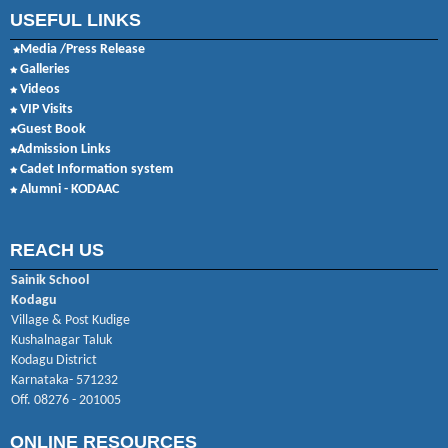
USEFUL LINKS
Media /Press Release
Galleries
Videos
VIP Visits
Guest Book
Admission Links
Cadet Information system
Alumni - KODAAC
REACH US
Sainik School
Kodagu
Village & Post Kudige
Kushalnagar Taluk
Kodagu District
Karnataka- 571232
Off. 08276 - 201005
ONLINE RESOURCES