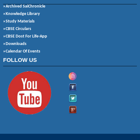
»Archived SaiChronicle
»Knowledge Library
»Study Materials
»CBSE Circulars
»CBSE Dost For Life-App
»Downloads
»Calendar Of Events
FOLLOW US