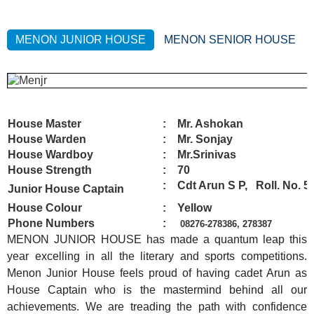
MENON JUNIOR HOUSE
MENON SENIOR HOUSE
House Master
: Mr. Ashokan
House Warden
: Mr. Sonjay
House Wardboy
: Mr.Srinivas
House Strength
: 70
: Cdt Arun S P,
Roll. No. 5
Junior House Captain
House Colour
: Yellow
Phone Numbers
:
08276-278
386, 278387
MENON JUNIOR HOUSE has made a quantum leap this
year excelling in all the literary and sports competitions.
Menon Junior House feels proud of having cadet Arun as
House Captain who is the mastermind behind all our
achievements. We are treading the path with confidence