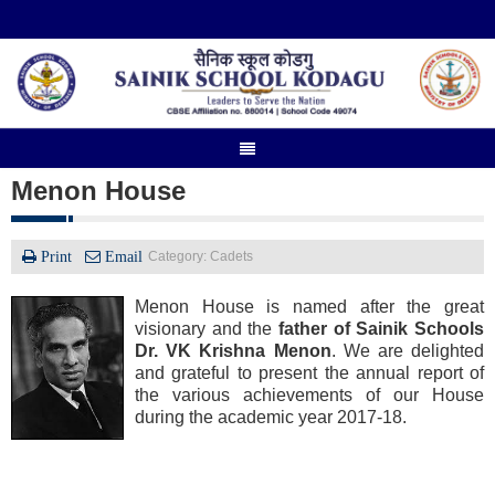
Menon House
Print
Email
Category: Cadets
Menon House is named after the great
visionary and the
father of Sainik Schools
Dr. VK Krishna Menon
. We are delighted
and grateful to present the annual report of
the various achievements of our House
during the academic year 2017-18.