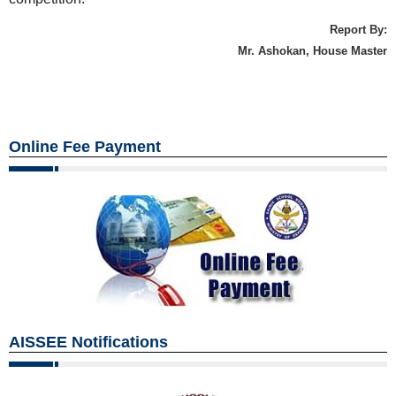
Report By:
Mr. Ashokan, House Master
Online Fee Payment
AISSEE Notifications