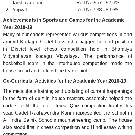
Harshavardhan Roll No.957 - 92.6%
Prajwal Roll No.938 - 89.6%
Achievements in Sports and Games for the Academic
Year 2018-19:
Many of our cadets represented various competitions in and
around Kodagu. Cadet Devanshu bagged second position
in District level chess competition held in Bharatiya
VIdyabhavan kodagu VIdyalaya. The performance of
basketball team in the interhouse competition made the
house proud and fortified the team spirit.
Co-Curricular Activities for the Academic Year 2018-19:
The meticulous training and updating of current happenings
in the form of quiz in house masters assembly helped the
cadets to lift the Inter House Quiz competition trophy this
year. Cadet Raghavendra Kanni represented the school in
All India Sainik Schools mountaineering camp. The house
also stood first in chess competition and Hindi essay writing
competition.