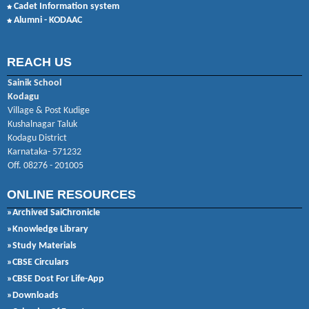
Cadet Information system
Alumni - KODAAC
REACH US
Sainik School
Kodagu
Village & Post Kudige
Kushalnagar Taluk
Kodagu District
Karnataka- 571232
Off. 08276 - 201005
ONLINE RESOURCES
»Archived SaiChronicle
»Knowledge Library
»Study Materials
»CBSE Circulars
»CBSE Dost For Life-App
»Downloads