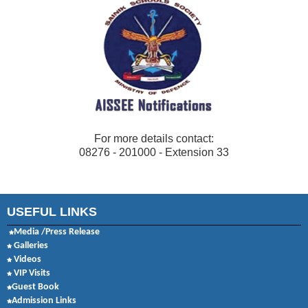
For more details contact:
08276 - 201000 - Extension 33
USEFUL LINKS
Media /Press Release
Galleries
Videos
VIP Visits
Guest Book
Admission Links