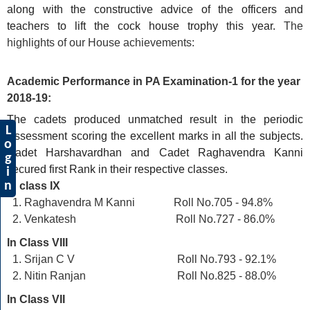
along with the constructive advice of the officers and
teachers to lift the cock house trophy this year.
The
highlights of our House achievements:
Academic Performance in PA Examination-1 for the year
2018-19:
The cadets produced unmatched result in the periodic
L
Assessment scoring the excellent marks in all the subjects.
o
Cadet Harshavardhan and Cadet Raghavendra Kanni
g
secured first Rank in their respective classes.
i
n
In class IX
Raghavendra M Kanni Roll No.705 - 94.8%
Venkatesh Roll No.727 - 86.0%
In Class VIII
Srijan C V Roll No.793 - 92.1%
Nitin Ranjan Roll No.825 - 88.0%
In Class VII