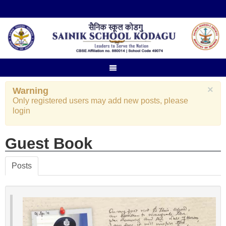
×
Warning
Only registered users may add new posts, please
login
Guest Book
Posts