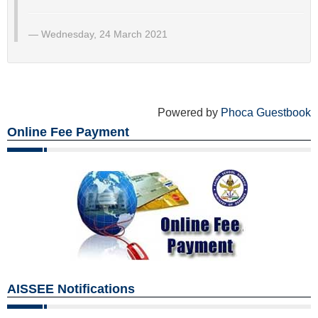
Wednesday, 24 March 2021
Powered by
Phoca Guestbook
Online Fee Payment
AISSEE Notifications