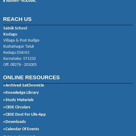
Alumni - KODAAC
REACH US
Sainik School
Kodagu
Village & Post Kudige
Kushalnagar Taluk
Kodagu District
Karnataka- 571232
Off. 08276 - 201005
ONLINE RESOURCES
»Archived SaiChronicle
»Knowledge Library
»Study Materials
»CBSE Circulars
»CBSE Dost For Life-App
»Downloads
»Calendar Of Events