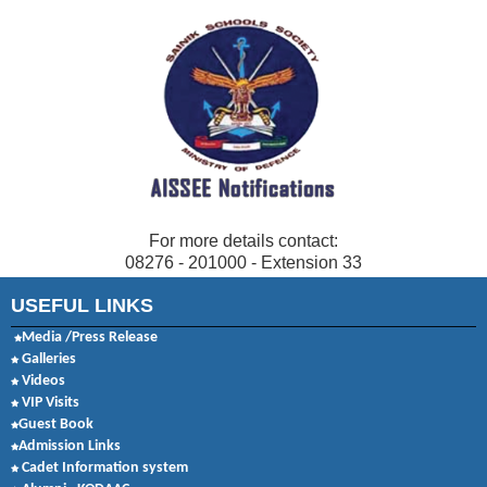
For more details contact:
08276 - 201000 - Extension 33
USEFUL LINKS
Media /Press Release
Galleries
Videos
VIP Visits
Guest Book
Admission Links
Cadet Information system