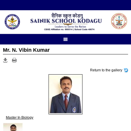
Mr. N. Vibin Kumar
Return to the gallery
Master In Biology