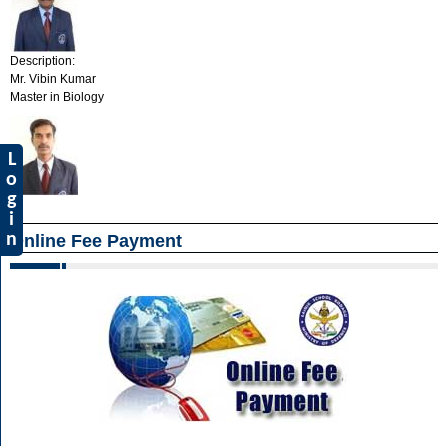
Description:
Mr. Vibin Kumar
Master in Biology
L
o
g
i
n
Online Fee Payment