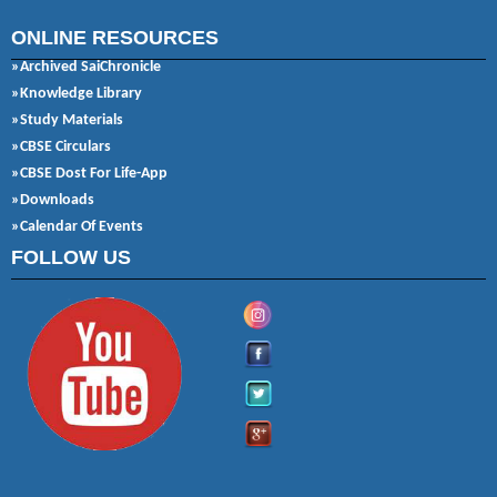
ONLINE RESOURCES
»Archived SaiChronicle
»Knowledge Library
»Study Materials
»CBSE Circulars
»CBSE Dost For Life-App
»Downloads
»Calendar Of Events
FOLLOW US