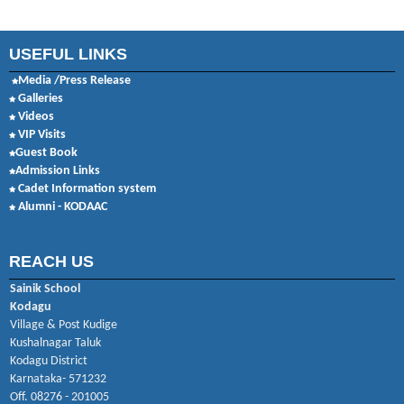
USEFUL LINKS
Media /Press Release
Galleries
Videos
VIP Visits
Guest Book
Admission Links
Cadet Information system
Alumni - KODAAC
REACH US
Sainik School
Kodagu
Village & Post Kudige
Kushalnagar Taluk
Kodagu District
Karnataka- 571232
Off. 08276 - 201005