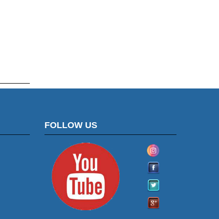
FOLLOW US