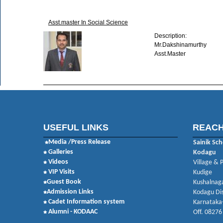
Asst.master In Social Science
Description:
Mr.Dakshinamurthy
Asst.Master
USEFUL LINKS
REACH
Media /Press Release
Sainik Sch
Galleries
Kodagu
Videos
Village & 
VIP Visits
Kudige
Guest Book
Kushalnaga
Admission Links
Kodagu Dis
Cadet Information system
Karnataka
Alumni - KODAAC
Off. 08276