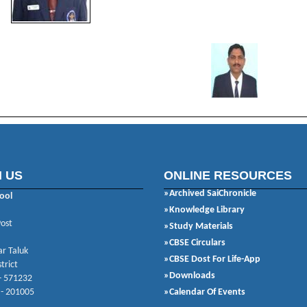
 US
ONLINE RESOURCES
»Archived SaiChronicle
ool
»Knowledge Library
Post
»Study Materials
»CBSE Circulars
r Taluk
»CBSE Dost For Life-App
trict
»Downloads
- 571232
 - 201005
»Calendar Of Events