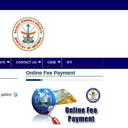
NTS
CONTACT US
CBSE
RTI
Online Fee Payment
 gallery