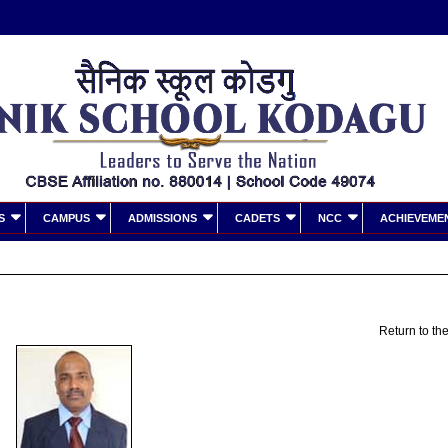
S
CAMPUS
ADMISSIONS
CADETS
NCC
ACHIEVEME
Return to the