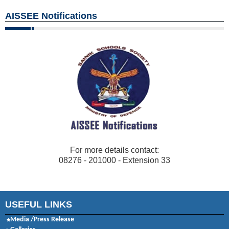
AISSEE Notifications
For more details contact:
08276 - 201000 - Extension 33
USEFUL LINKS
Media /Press Release