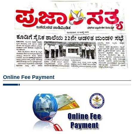
Online Fee Payment