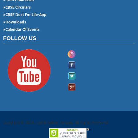
»Study Materials
»CBSE Circulars
»CBSE Dost For Life-App
»Downloads
»Calendar Of Events
FOLLOW US
Copyright © 2026 . Sainik School Kodagu. All Rights Reserved.
Joomla! 3 Templates