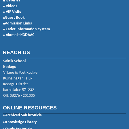
Galleries
Videos
VIP Visits
Guest Book
Admission Links
Cadet Information system
Alumni - KODAAC
REACH US
Sainik School
Kodagu
Village & Post Kudige
Kushalnagar Taluk
Kodagu District
Karnataka- 571232
Off. 08276 - 201005
ONLINE RESOURCES
»Archived SaiChronicle
»Knowledge Library