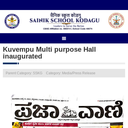
Kuvempu Multi purpose Hall
inaugurated
Parent Category: SSKG
Category: Media/Press Release